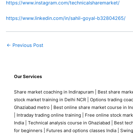
https://www.instagram.com/technicalsharemarket/
https://www.linkedin.com/in/sahil-goyal-b32804265/
←
Previous Post
Our Services
Share market coaching in Indirapuram
|
Best share marke
stock market training in Delhi NCR
|
Options trading coa
Ghaziabad metro
|
Best online share market course in Ind
|
Intraday trading online training
|
Free online stock mark
India
|
Technical analysis course in Ghaziabad
|
Best tech
for beginners
|
Futures and options classes India
|
Swing