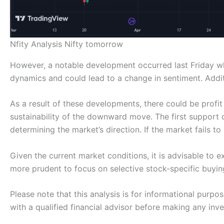
Nfity Analysis Nifty tomorrow
However, a notable development occurred last Friday when
dynamics and could lead to a change in sentiment. Addit
As a result of these developments, there could be profit
sustainability of the downward move. The first support or
determining the market’s direction. If the market fails t
Given the current market conditions, it is advisable to 
more prudent to focus on selective stock-specific buyin
Please note that this analysis is for informational purp
with a qualified financial advisor before making any inv