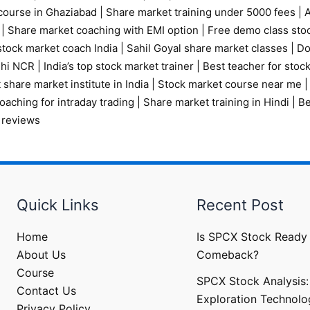
course in Ghaziabad
|
Share market training under 5000 fees
|
A
|
Share market coaching with EMI option
|
Free demo class sto
tock market coach India
|
Sahil Goyal share market classes
|
Do
elhi NCR
|
India’s top stock market trainer
|
Best teacher for stoc
 share market institute in India
|
Stock market course near me
oaching for intraday trading
|
Share market training in Hindi
|
Be
 reviews
Quick Links
Recent Post
Home
Is SPCX Stock Ready 
About Us
Comeback?
Course
SPCX Stock Analysis:
Contact Us
Exploration Technolo
Privacy Policy