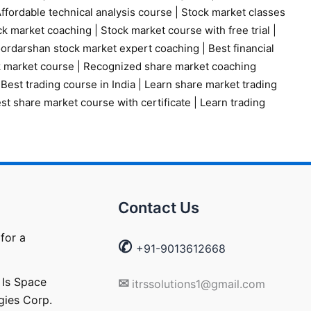
ffordable technical analysis course
|
Stock market classes
ck market coaching
|
Stock market course with free trial
|
ordarshan stock market expert coaching
|
Best financial
k market course
|
Recognized share market coaching
|
Best trading course in India
|
Learn share market trading
st share market course with certificate
|
Learn trading
Contact Us
for a
✆
+91-9013612668
 Is Space
✉
itrssolutions1@gmail.com
gies Corp.