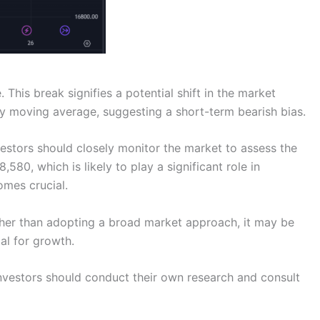
This break signifies a potential shift in the market
ay moving average, suggesting a short-term bearish bias.
nvestors should closely monitor the market to assess the
580, which is likely to play a significant role in
omes crucial.
Rather than adopting a broad market approach, it may be
al for growth.
 Investors should conduct their own research and consult