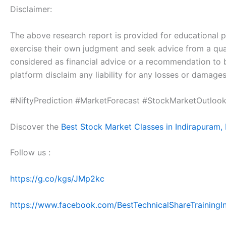
Disclaimer:
The above research report is provided for educational pur
exercise their own judgment and seek advice from a qual
considered as financial advice or a recommendation to 
platform disclaim any liability for any losses or damages
#NiftyPrediction #MarketForecast #StockMarketOutlook
Discover the
Best Stock Market Classes in Indirapuram,
Follow us :
https://g.co/kgs/JMp2kc
https://www.facebook.com/BestTechnicalShareTrainingIn