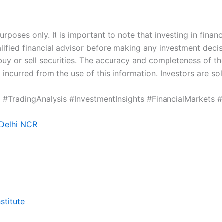
poses only. It is important to note that investing in financ
ified financial advisor before making any investment deci
buy or sell securities. The accuracy and completeness of t
 incurred from the use of this information. Investors are so
 #TradingAnalysis #InvestmentInsights #FinancialMarkets 
 Delhi NCR
stitute