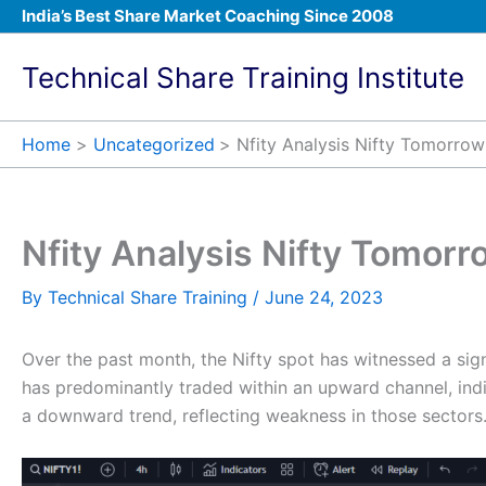
Skip
India’s Best Share Market Coaching Since 2008
to
content
Technical Share Training Institute
Home
Uncategorized
Nfity Analysis Nifty Tomorrow
Nfity Analysis Nifty Tomorr
By
Technical Share Training
/
June 24, 2023
Over the past month, the Nifty spot has witnessed a sig
has predominantly traded within an upward channel, indic
a downward trend, reflecting weakness in those sectors.