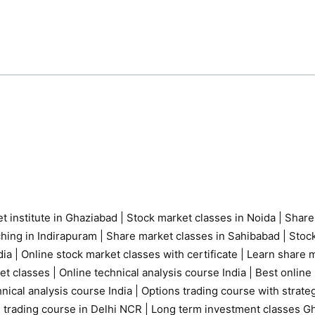
t institute in Ghaziabad
|
Stock market classes in Noida
|
Share
ching in Indirapuram
|
Share market classes in Sahibabad
|
Stock
ia |
Online stock market classes with certificate
|
Learn share m
et classes
|
Online technical analysis course India
|
Best online 
nical analysis course India
|
Options trading course with strate
 trading course in Delhi NCR |
Long term investment classes G