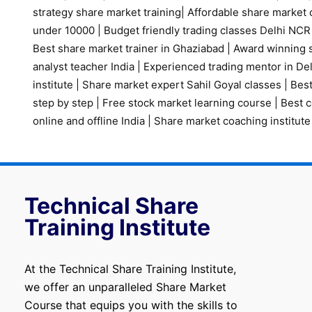
strategy share market training
|
Affordable share market 
under 10000
|
Budget friendly trading classes Delhi NCR
Best share market trainer in Ghaziabad
|
Award winning s
analyst teacher India
|
Experienced trading mentor in D
institute
|
Share market expert Sahil Goyal classes
|
Best
step by step
|
Free stock market learning course
|
Best c
online and offline India
|
Share market coaching institute
Technical Share
Training Institute
At the Technical Share Training Institute,
we offer an unparalleled Share Market
Course that equips you with the skills to