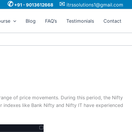
✆
✉
itrssolutions1@gmail.com
+91 - 9013612668
urse
Blog
FAQ’s
Testimonials
Contact
range of price movements. During this period, the Nifty
or indexes like Bank Nifty and Nifty IT have experienced