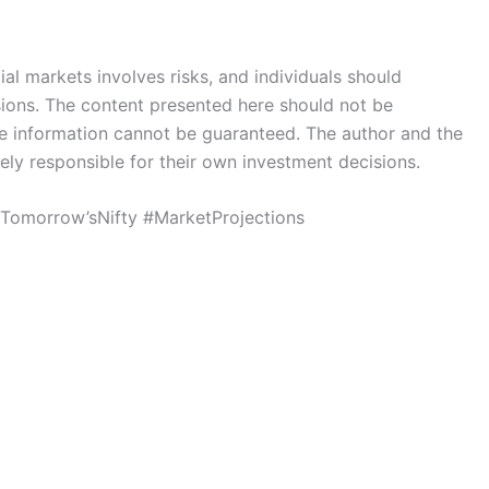
ial markets involves risks, and individuals should
sions. The content presented here should not be
he information cannot be guaranteed. The author and the
lely responsible for their own investment decisions.
#Tomorrow’sNifty #MarketProjections