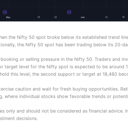
 the Nifty 50 spot broke below its established trend line. 
ionally, the Nifty 50 spot has been trading below its 20-d
 booking or selling pressure in the Nifty 50. Traders and i
 target level for the Nifty spot is expected to be around 18,
o hold this level, the second support or target at 18,480 bec
exercise caution and wait for fresh buying opportunities. 
g, where individual stocks show favorable trends or potenti
oses only and should not be considered as financial advice.
estment decisions.