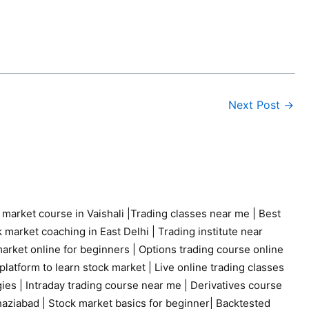
Next Post
→
 market course in Vaishali
|
Trading classes near me
|
Best
 market coaching in East Delhi
|
Trading institute near
arket online for beginners
|
Options trading course online
platform to learn stock market
|
Live online trading classes
gies
|
Intraday trading course near me
|
Derivatives course
haziabad
|
Stock market basics for beginner
|
Backtested