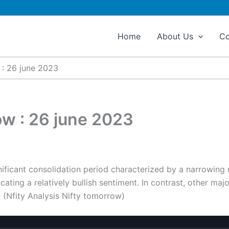
Home
About Us
Co
 : 26 june 2023
ow : 26 june 2023
nificant consolidation period characterized by a narrowing 
ating a relatively bullish sentiment. In contrast, other maj
 (Nfity Analysis Nifty tomorrow)