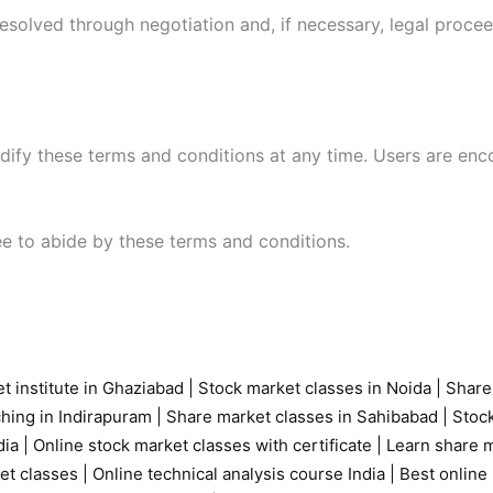
resolved through negotiation and, if necessary, legal proce
modify these terms and conditions at any time. Users are en
ree to abide by these terms and conditions.
t institute in Ghaziabad
|
Stock market classes in Noida
|
Share
ching in Indirapuram
|
Share market classes in Sahibabad
|
Stock
ia |
Online stock market classes with certificate
|
Learn share m
et classes
|
Online technical analysis course India
|
Best online 