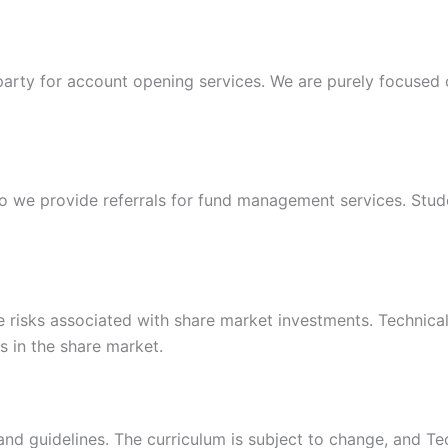
 party for account opening services. We are purely focused
 we provide referrals for fund management services. Stude
isks associated with share market investments. Technical S
ts in the share market.
d guidelines. The curriculum is subject to change, and Tech