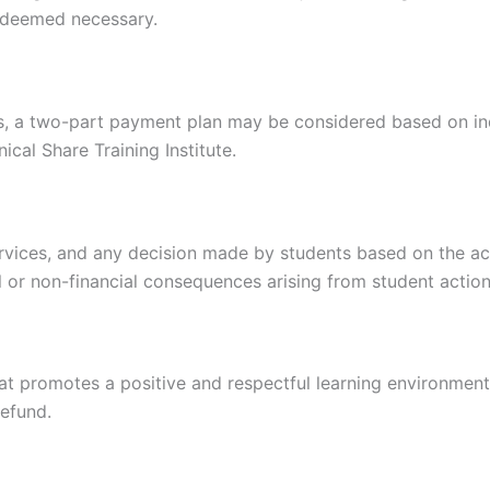
s deemed necessary.
es, a two-part payment plan may be considered based on in
cal Share Training Institute.
services, and any decision made by students based on the ac
ial or non-financial consequences arising from student action
t promotes a positive and respectful learning environment.
refund.