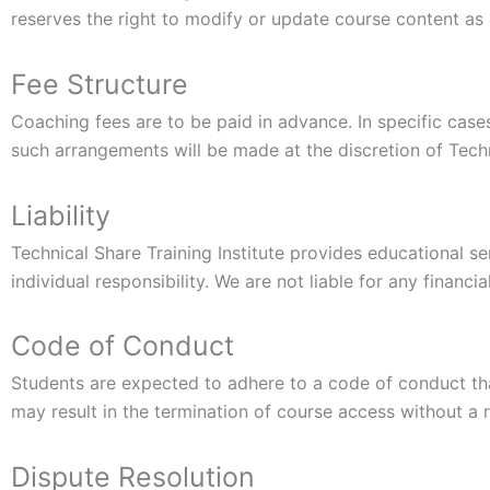
reserves the right to modify or update course content a
Fee Structure
Coaching fees are to be paid in advance. In specific cas
such arrangements will be made at the discretion of Techni
Liability
Technical Share Training Institute provides educational 
individual responsibility. We are not liable for any financ
Code of Conduct
Students are expected to adhere to a code of conduct tha
may result in the termination of course access without a 
Dispute Resolution