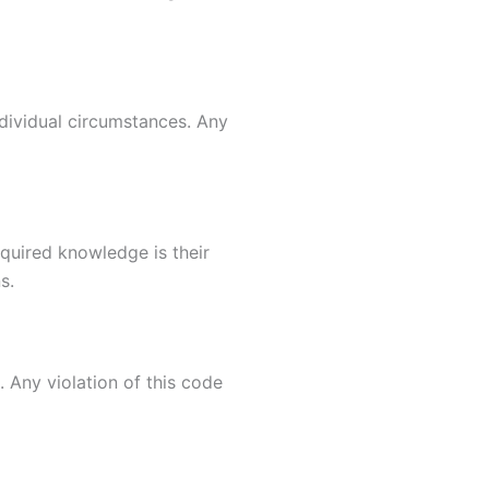
dividual circumstances. Any
quired knowledge is their
s.
 Any violation of this code