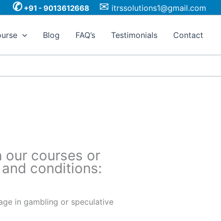
✆
✉
itrssolutions1@gmail.com
+91 - 9013612668
urse
Blog
FAQ’s
Testimonials
Contact
n our courses or
 and conditions:
gage in gambling or speculative