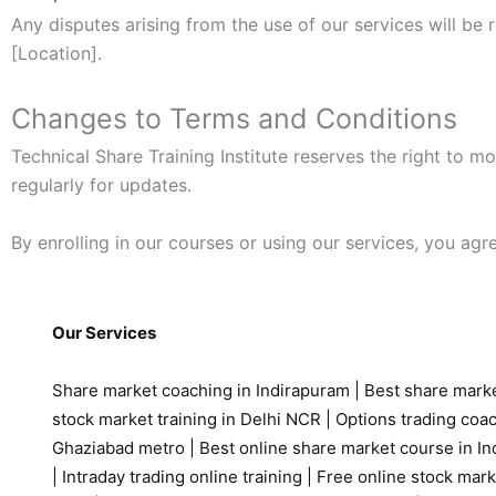
Any disputes arising from the use of our services will be 
[Location].
Changes to Terms and Conditions
Technical Share Training Institute reserves the right to 
regularly for updates.
By enrolling in our courses or using our services, you ag
Our Services
Share market coaching in Indirapuram
|
Best share marke
stock market training in Delhi NCR
|
Options trading coa
Ghaziabad metro
|
Best online share market course in Ind
|
Intraday trading online training
|
Free online stock mark