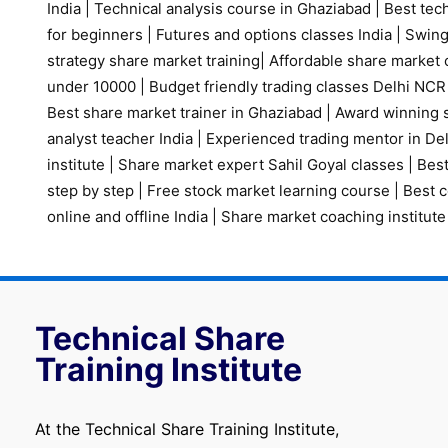
India
|
Technical analysis course in Ghaziabad
|
Best tech
for beginners
|
Futures and options classes India
|
Swing
strategy share market training
|
Affordable share market 
under 10000
|
Budget friendly trading classes Delhi NCR
Best share market trainer in Ghaziabad
|
Award winning s
analyst teacher India
|
Experienced trading mentor in D
institute
|
Share market expert Sahil Goyal classes
|
Best
step by step
|
Free stock market learning course
|
Best c
online and offline India
|
Share market coaching institute
Technical Share
Training Institute
At the Technical Share Training Institute,