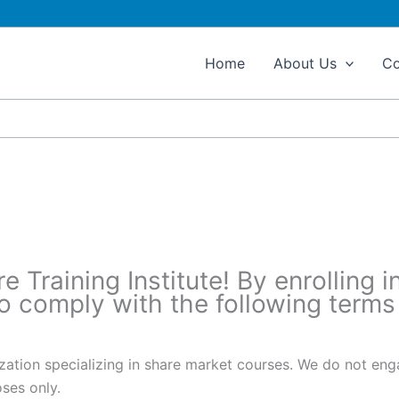
Home
About Us
Co
ons​
Training Institute! By enrolling i
to comply with the following terms
nization specializing in share market courses. We do not en
oses only.