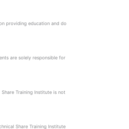
 on providing education and do
nts are solely responsible for
hare Training Institute is not
nical Share Training Institute