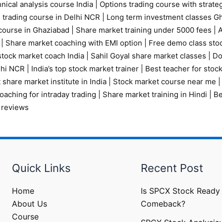
nical analysis course India
|
Options trading course with strate
 trading course in Delhi NCR |
Long term investment classes G
course in Ghaziabad
|
Share market training under 5000 fees
|
A
|
Share market coaching with EMI option
|
Free demo class sto
tock market coach India
|
Sahil Goyal share market classes
|
Do
elhi NCR
|
India’s top stock market trainer
|
Best teacher for stoc
 share market institute in India
|
Stock market course near me
oaching for intraday trading
|
Share market training in Hindi
|
Be
 reviews
Quick Links
Recent Post
Home
Is SPCX Stock Ready 
About Us
Comeback?
Course