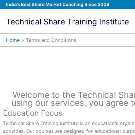
Skip
India’s Best Share Market Coaching Since 2008
to
content
Technical Share Training Institute
Home
Terms and Conditions​
Terms and Conditi
Welcome to the Technical Share 
using our services, you agree 
Education Focus
Technical Share Training Institute is an educational orga
activities. Our courses are designed for educational purp