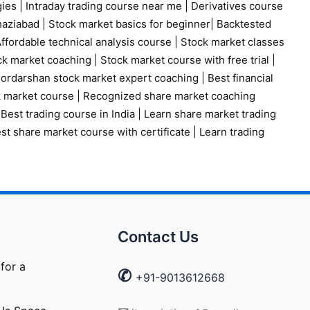
gies
|
Intraday trading course near me
|
Derivatives course
haziabad
|
Stock market basics for beginner
|
Backtested
ffordable technical analysis course
|
Stock market classes
ck market coaching
|
Stock market course with free trial
|
ordarshan stock market expert coaching
|
Best financial
k market course
|
Recognized share market coaching
|
Best trading course in India
|
Learn share market trading
st share market course with certificate
|
Learn trading
Contact Us
for a
✆
+91-9013612668