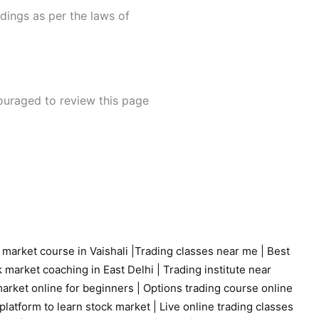
edings as per the laws of
couraged to review this page
 market course in Vaishali
|
Trading classes near me
|
Best
 market coaching in East Delhi
|
Trading institute near
arket online for beginners
|
Options trading course online
platform to learn stock market
|
Live online trading classes