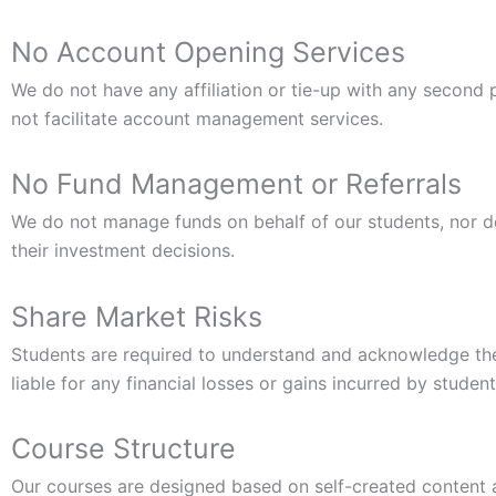
No Account Opening Services
We do not have any affiliation or tie-up with any second
not facilitate account management services.
No Fund Management or Referrals
We do not manage funds on behalf of our students, nor do
their investment decisions.
Share Market Risks
Students are required to understand and acknowledge the r
liable for any financial losses or gains incurred by studen
Course Structure
Our courses are designed based on self-created content an