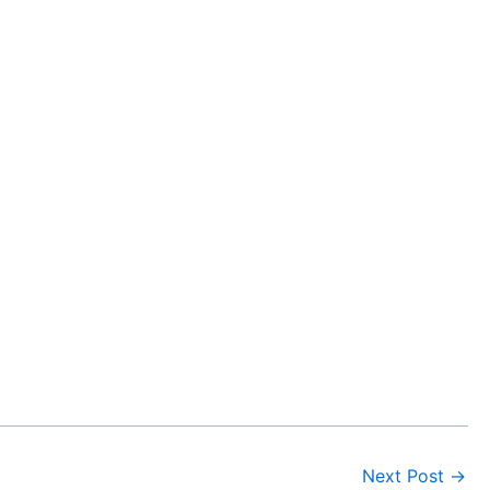
Next Post
→