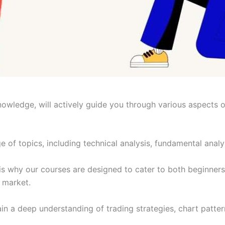
nowledge, will actively guide you through various aspects 
of topics, including technical analysis, fundamental anal
 is why our courses are designed to cater to both beginners
e market.
gain a deep understanding of trading strategies, chart patt