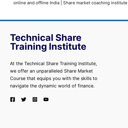
online and offline India
|
Share market coaching institute
Technical Share
Training Institute
At the Technical Share Training Institute,
we offer an unparalleled Share Market
Course that equips you with the skills to
navigate the dynamic world of finance.