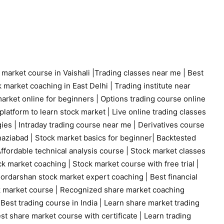
 market course in Vaishali
|
Trading classes near me
|
Best
 market coaching in East Delhi
|
Trading institute near
arket online for beginners
|
Options trading course online
platform to learn stock market
|
Live online trading classes
gies
|
Intraday trading course near me
|
Derivatives course
haziabad
|
Stock market basics for beginner
|
Backtested
ffordable technical analysis course
|
Stock market classes
ck market coaching
|
Stock market course with free trial
|
ordarshan stock market expert coaching
|
Best financial
k market course
|
Recognized share market coaching
|
Best trading course in India
|
Learn share market trading
st share market course with certificate
|
Learn trading