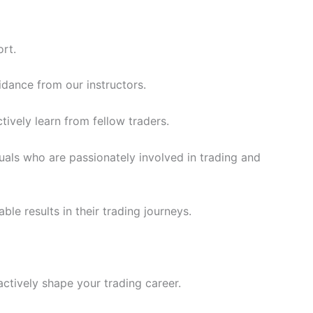
rt.
idance from our instructors.
ively learn from fellow traders.
uals who are passionately involved in trading and
le results in their trading journeys.
actively shape your trading career.