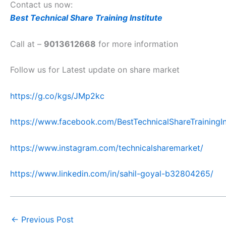
Contact us now:
Best Technical Share Training Institute
Call at –
9013612668
for more information
Follow us for Latest update on share market
https://g.co/kgs/JMp2kc
https://www.facebook.com/BestTechnicalShareTrainingIn
https://www.instagram.com/technicalsharemarket/
https://www.linkedin.com/in/sahil-goyal-b32804265/
←
Previous Post