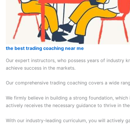
the best trading coaching near me
Our expert instructors, who possess years of industry k
achieve success in the markets.
Our comprehensive trading coaching covers a wide range 
We firmly believe in building a strong foundation, which
actively receives the necessary guidance to thrive in th
With our industry-leading curriculum, you will actively 