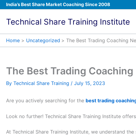
Skip
India’s Best Share Market Coaching Since 2008
to
content
Technical Share Training Institute
Home
Uncategorized
The Best Trading Coaching N
The Best Trading Coaching
By
Technical Share Training
/
July 15, 2023
Are you actively searching for the
best trading coachin
Look no further! Technical Share Training Institute offer
At Technical Share Training Institute, we understand the