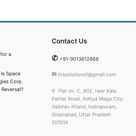
Contact Us
for a
✆
+91-9013612668
 Is Space
✉
itrssolutions1@gmail.com
gies Corp.
 Reversal?
⚲ Flat no. C, 802, near Kala
Pathar Road, Aditya Mega City,
Vaibhav Khand, Indirapuram,
Ghaziabad, Uttar Pradesh
201014