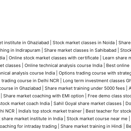
t institute in Ghaziabad
|
Stock market classes in Noida
|
Share
ching in Indirapuram
|
Share market classes in Sahibabad
|
Stock
ia |
Online stock market classes with certificate
|
Learn share m
et classes
|
Online technical analysis course India
|
Best online 
nical analysis course India
|
Options trading course with strate
 trading course in Delhi NCR |
Long term investment classes G
course in Ghaziabad
|
Share market training under 5000 fees
|
A
|
Share market coaching with EMI option
|
Free demo class sto
tock market coach India
|
Sahil Goyal share market classes
|
Do
elhi NCR
|
India’s top stock market trainer
|
Best teacher for stoc
 share market institute in India
|
Stock market course near me
oaching for intraday trading
|
Share market training in Hindi
|
Be