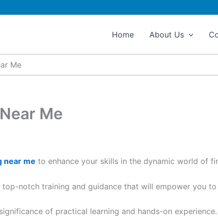
Home
About Us
Co
ear Me
 Near Me
g near me
to enhance your skills in the dynamic world of fi
s top-notch training and guidance that will empower you to e
 significance of practical learning and hands-on experience.