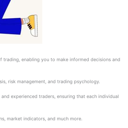
of trading, enabling you to make informed decisions and
ysis, risk management, and trading psychology.
 and experienced traders, ensuring that each individual
erns, market indicators, and much more.