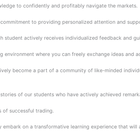
owledge to confidently and profitably navigate the markets.
r commitment to providing personalized attention and suppo
ch student actively receives individualized feedback and gu
ing environment where you can freely exchange ideas and act
ctively become a part of a community of like-minded individ
s stories of our students who have actively achieved remarkab
 of successful trading.
ly embark on a transformative learning experience that will 