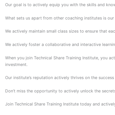
Our goal is to actively equip you with the skills and kn
What sets us apart from other coaching institutes is ou
We actively maintain small class sizes to ensure that ea
We actively foster a collaborative and interactive learn
When you join Technical Share Training Institute, you a
investment.
Our institute’s reputation actively thrives on the succes
Don’t miss the opportunity to actively unlock the secrets
Join Technical Share Training Institute today and active