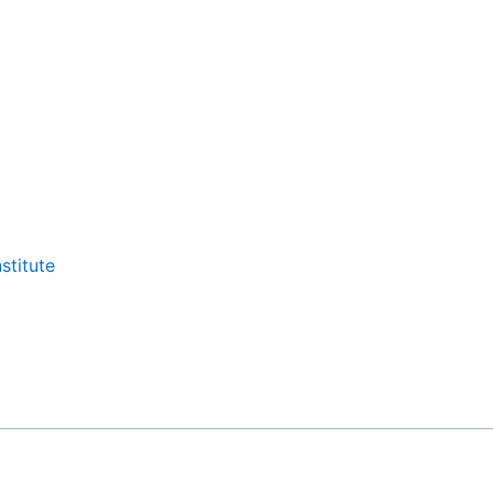
stitute