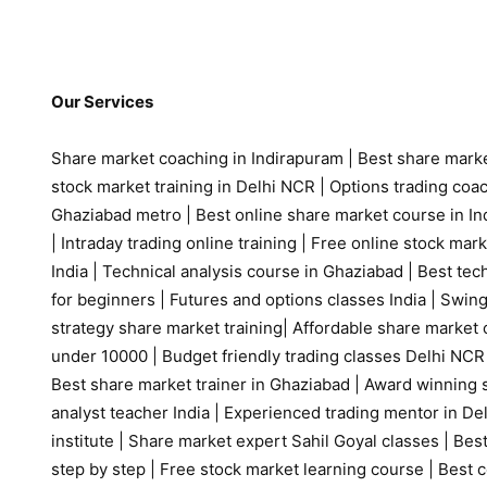
Our Services
Share market coaching in Indirapuram
|
Best share marke
stock market training in Delhi NCR
|
Options trading coa
Ghaziabad metro
|
Best online share market course in Ind
|
Intraday trading online training
|
Free online stock mark
India
|
Technical analysis course in Ghaziabad
|
Best tech
for beginners
|
Futures and options classes India
|
Swing
strategy share market training
|
Affordable share market 
under 10000
|
Budget friendly trading classes Delhi NCR
Best share market trainer in Ghaziabad
|
Award winning s
analyst teacher India
|
Experienced trading mentor in D
institute
|
Share market expert Sahil Goyal classes
|
Best
step by step
|
Free stock market learning course
|
Best c