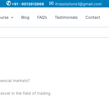
✆
✉
itrssolutions1@gmail.com
+91 - 9013612668
urse
Blog
FAQ’s
Testimonials
Contact
nancial markets?
xcel in the field of trading.