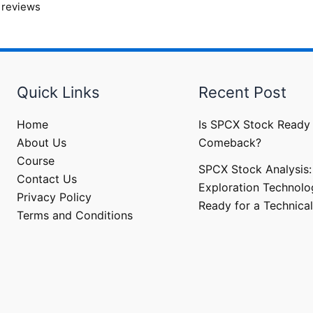
 reviews
Quick Links
Recent Post
Home
Is SPCX Stock Ready 
About Us
Comeback?
Course
SPCX Stock Analysis:
Contact Us
Exploration Technolo
Privacy Policy
Ready for a Technical
Terms and Conditions​