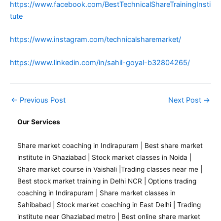
https://www.facebook.com/BestTechnicalShareTrainingInsti
tute
https://www.instagram.com/technicalsharemarket/
https://www.linkedin.com/in/sahil-goyal-b32804265/
←
Previous Post
Next Post
→
Our Services
Share market coaching in Indirapuram
|
Best share market
institute in Ghaziabad
|
Stock market classes in Noida
|
Share market course in Vaishali
|
Trading classes near me
|
Best stock market training in Delhi NCR
|
Options trading
coaching in Indirapuram
|
Share market classes in
Sahibabad
|
Stock market coaching in East Delhi
|
Trading
institute near Ghaziabad metro
|
Best online share market