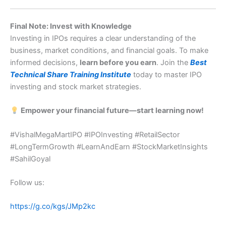
Final Note: Invest with Knowledge
Investing in IPOs requires a clear understanding of the
business, market conditions, and financial goals. To make
informed decisions,
learn before you earn
. Join the
Best
Technical Share Training Institute
today to master IPO
investing and stock market strategies.
Empower your financial future—start learning now!
#VishalMegaMartIPO #IPOInvesting #RetailSector
#LongTermGrowth #LearnAndEarn #StockMarketInsights
#SahilGoyal
Follow us:
https://g.co/kgs/JMp2kc