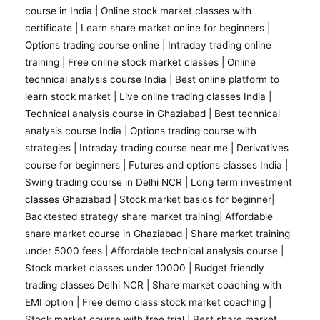
course in India |
Online stock market classes with
certificate
|
Learn share market online for beginners
|
Options trading course online
|
Intraday trading online
training
|
Free online stock market classes
|
Online
technical analysis course India
|
Best online platform to
learn stock market
|
Live online trading classes India
|
Technical analysis course in Ghaziabad
|
Best technical
analysis course India
|
Options trading course with
strategies
|
Intraday trading course near me
|
Derivatives
course for beginners
|
Futures and options classes India
|
Swing trading course in Delhi NCR |
Long term investment
classes Ghaziabad
|
Stock market basics for beginner
|
Backtested strategy share market training
|
Affordable
share market course in Ghaziabad
|
Share market training
under 5000 fees
|
Affordable technical analysis course
|
Stock market classes under 10000
|
Budget friendly
trading classes Delhi NCR
|
Share market coaching with
EMI option
|
Free demo class stock market coaching
|
Stock market course with free trial
| Best share market