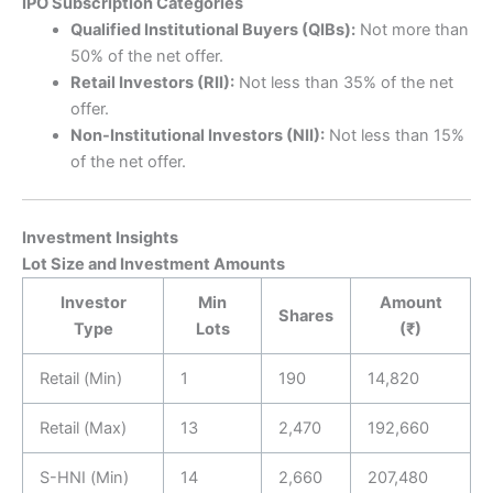
IPO Subscription Categories
Qualified Institutional Buyers (QIBs):
Not more than
50% of the net offer.
Retail Investors (RII):
Not less than 35% of the net
offer.
Non-Institutional Investors (NII):
Not less than 15%
of the net offer.
Investment Insights
Lot Size and Investment Amounts
Investor
Min
Amount
Shares
Type
Lots
(₹)
Retail (Min)
1
190
14,820
Retail (Max)
13
2,470
192,660
S-HNI (Min)
14
2,660
207,480