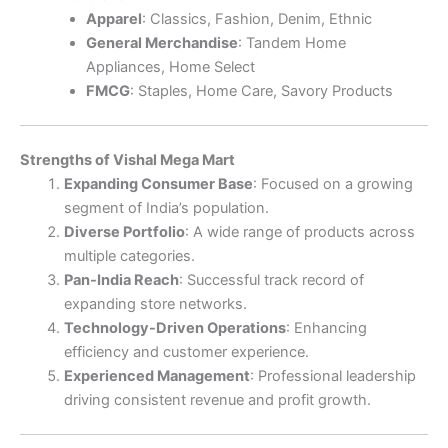
Apparel
: Classics, Fashion, Denim, Ethnic
General Merchandise
: Tandem Home
Appliances, Home Select
FMCG
: Staples, Home Care, Savory Products
Strengths of Vishal Mega Mart
Expanding Consumer Base
: Focused on a growing
segment of India’s population.
Diverse Portfolio
: A wide range of products across
multiple categories.
Pan-India Reach
: Successful track record of
expanding store networks.
Technology-Driven Operations
: Enhancing
efficiency and customer experience.
Experienced Management
: Professional leadership
driving consistent revenue and profit growth.