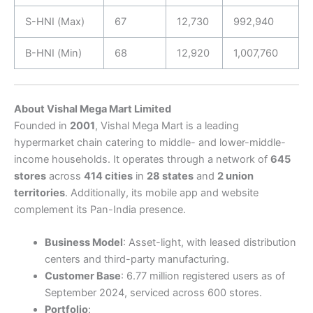
S-HNI (Max)
67
12,730
992,940
B-HNI (Min)
68
12,920
1,007,760
About Vishal Mega Mart Limited
Founded in
2001
, Vishal Mega Mart is a leading
hypermarket chain catering to middle- and lower-middle-
income households. It operates through a network of
645
stores
across
414 cities
in
28 states
and
2 union
territories
. Additionally, its mobile app and website
complement its Pan-India presence.
Business Model
: Asset-light, with leased distribution
centers and third-party manufacturing.
Customer Base
: 6.77 million registered users as of
September 2024, serviced across 600 stores.
Portfolio
: