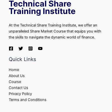
Technical Share
Training Institute
At the Technical Share Training Institute, we offer an
unparalleled Share Market Course that equips you with
the skills to navigate the dynamic world of finance.
Quick Links
Home
About Us
Course
Contact Us
Privacy Policy
Terms and Conditions​