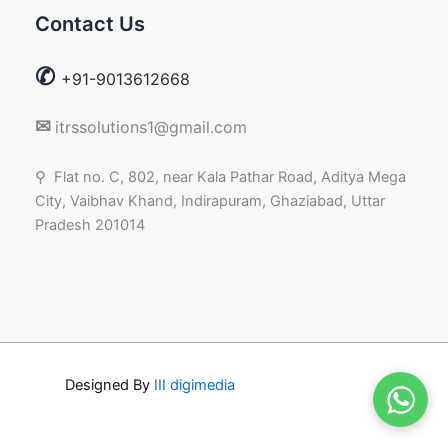
Contact Us
✆
+91-9013612668
✉
itrssolutions1@gmail.com
⚲ Flat no. C, 802, near Kala Pathar Road, Aditya Mega
City, Vaibhav Khand, Indirapuram, Ghaziabad, Uttar
Pradesh 201014
Designed By
III digimedia