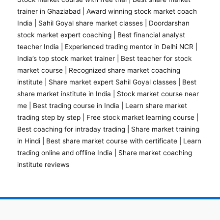
trainer in Ghaziabad
|
Award winning stock market coach
India
|
Sahil Goyal share market classes
|
Doordarshan
stock market expert coaching
|
Best financial analyst
teacher India
|
Experienced trading mentor in Delhi NCR
|
India’s top stock market trainer
|
Best teacher for stock
market course
|
Recognized share market coaching
institute
|
Share market expert Sahil Goyal classes
|
Best
share market institute in India
|
Stock market course near
me
|
Best trading course in India
|
Learn share market
trading step by step
|
Free stock market learning course
|
Best coaching for intraday trading
|
Share market training
in Hindi
|
Best share market course with certificate
|
Learn
trading online and offline India
|
Share market coaching
institute reviews