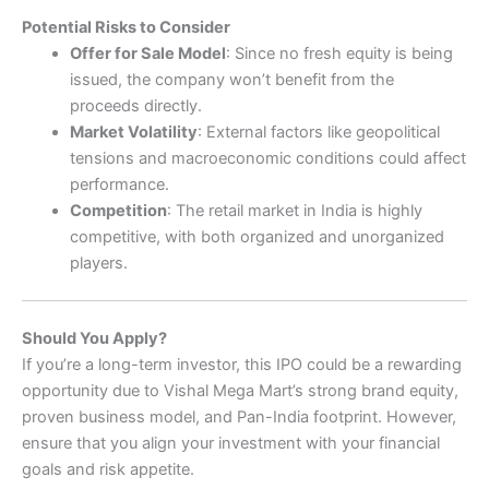
Potential Risks to Consider
Offer for Sale Model
: Since no fresh equity is being
issued, the company won’t benefit from the
proceeds directly.
Market Volatility
: External factors like geopolitical
tensions and macroeconomic conditions could affect
performance.
Competition
: The retail market in India is highly
competitive, with both organized and unorganized
players.
Should You Apply?
If you’re a long-term investor, this IPO could be a rewarding
opportunity due to Vishal Mega Mart’s strong brand equity,
proven business model, and Pan-India footprint. However,
ensure that you align your investment with your financial
goals and risk appetite.