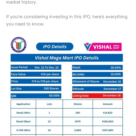
market history.
If you’re considering investing in this IPO, here’s everything
you need to know.