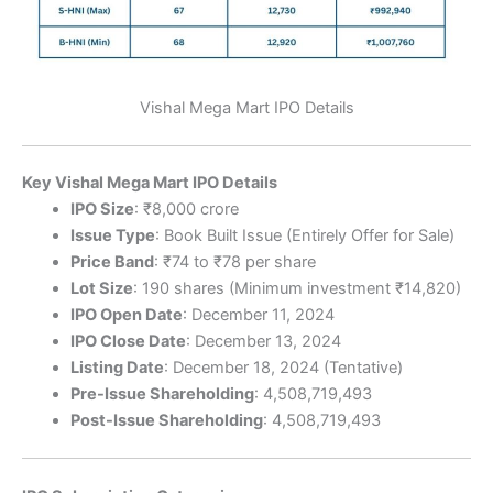
Vishal Mega Mart IPO Details
Key Vishal Mega Mart IPO Details
IPO Size
: ₹8,000 crore
Issue Type
: Book Built Issue (Entirely Offer for Sale)
Price Band
: ₹74 to ₹78 per share
Lot Size
: 190 shares (Minimum investment ₹14,820)
IPO Open Date
: December 11, 2024
IPO Close Date
: December 13, 2024
Listing Date
: December 18, 2024 (Tentative)
Pre-Issue Shareholding
: 4,508,719,493
Post-Issue Shareholding
: 4,508,719,493