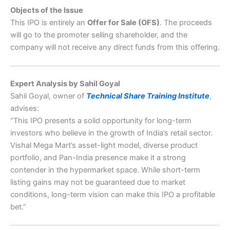
Objects of the Issue
This IPO is entirely an
Offer for Sale (OFS)
. The proceeds
will go to the promoter selling shareholder, and the
company will not receive any direct funds from this offering.
Expert Analysis by Sahil Goyal
Sahil Goyal, owner of
Technical Share Training Institute
,
advises:
“This IPO presents a solid opportunity for long-term
investors who believe in the growth of India’s retail sector.
Vishal Mega Mart’s asset-light model, diverse product
portfolio, and Pan-India presence make it a strong
contender in the hypermarket space. While short-term
listing gains may not be guaranteed due to market
conditions, long-term vision can make this IPO a profitable
bet.”