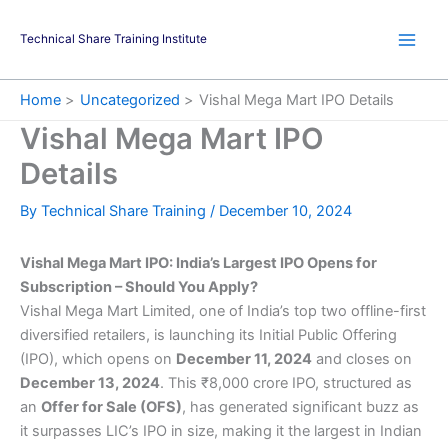
Skip
to
Technical Share Training Institute
content
Home
Uncategorized
Vishal Mega Mart IPO Details
Vishal Mega Mart IPO
Details
By
Technical Share Training
/
December 10, 2024
Vishal Mega Mart IPO: India’s Largest IPO Opens for
Subscription – Should You Apply?
Vishal Mega Mart Limited, one of India’s top two offline-first
diversified retailers, is launching its Initial Public Offering
(IPO), which opens on
December 11, 2024
and closes on
December 13, 2024
. This ₹8,000 crore IPO, structured as
an
Offer for Sale (OFS)
, has generated significant buzz as
it surpasses LIC’s IPO in size, making it the largest in Indian