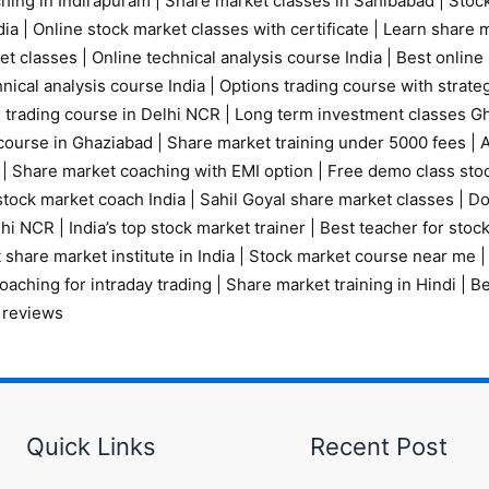
ching in Indirapuram
|
Share market classes in Sahibabad
|
Stock
ia |
Online stock market classes with certificate
|
Learn share m
et classes
|
Online technical analysis course India
|
Best online 
nical analysis course India
|
Options trading course with strate
 trading course in Delhi NCR |
Long term investment classes G
course in Ghaziabad
|
Share market training under 5000 fees
|
A
|
Share market coaching with EMI option
|
Free demo class sto
tock market coach India
|
Sahil Goyal share market classes
|
Do
elhi NCR
|
India’s top stock market trainer
|
Best teacher for stoc
 share market institute in India
|
Stock market course near me
oaching for intraday trading
|
Share market training in Hindi
|
Be
 reviews
Quick Links
Recent Post