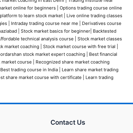
 market coaching in East Delhi
|
Trading institute near
arket online for beginners
|
Options trading course online
platform to learn stock market
|
Live online trading classes
gies
|
Intraday trading course near me
|
Derivatives course
haziabad
|
Stock market basics for beginner
|
Backtested
ffordable technical analysis course
|
Stock market classes
ck market coaching
|
Stock market course with free trial
|
ordarshan stock market expert coaching
|
Best financial
k market course
|
Recognized share market coaching
|
Best trading course in India
|
Learn share market trading
st share market course with certificate
|
Learn trading
Contact Us