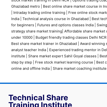
stock market training in Delhi NCR
|
Options trading coa
Ghaziabad metro
|
Best online share market course in Ind
|
Intraday trading online training
|
Free online stock mark
India
|
Technical analysis course in Ghaziabad
|
Best tech
for beginners
|
Futures and options classes India
|
Swing
strategy share market training
|
Affordable share market 
under 10000
|
Budget friendly trading classes Delhi NCR
Best share market trainer in Ghaziabad
|
Award winning s
analyst teacher India
|
Experienced trading mentor in D
institute
|
Share market expert Sahil Goyal classes
|
Best
step by step
|
Free stock market learning course
|
Best c
online and offline India
|
Share market coaching institute
Technical Share
Training Institute