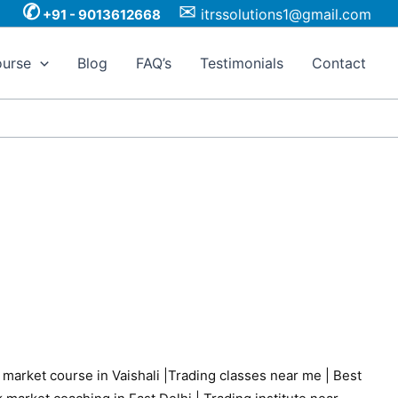
✆
✉
itrssolutions1@gmail.com
+91 - 9013612668
urse
Blog
FAQ’s
Testimonials
Contact
 market course in Vaishali
|
Trading classes near me
|
Best