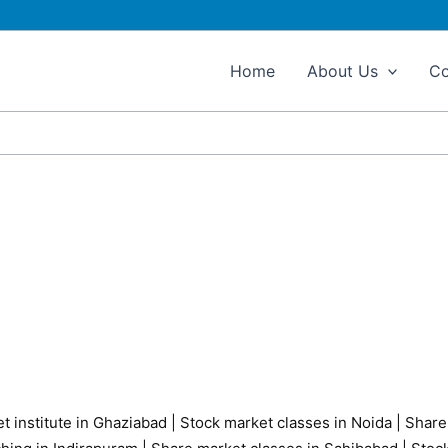
Home
About Us
Co
t institute in Ghaziabad
|
Stock market classes in Noida
|
Share