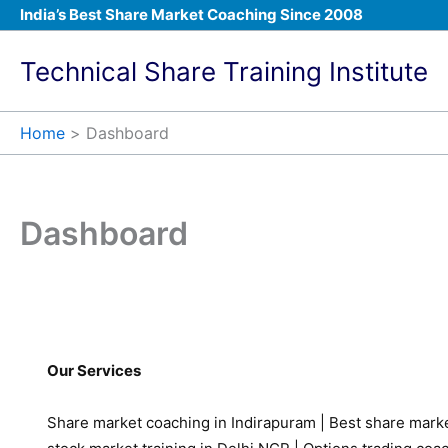
Skip
India’s Best Share Market Coaching Since 2008
to
content
Technical Share Training Institute
Home
Dashboard
Dashboard
Our Services
Share market coaching in Indirapuram
|
Best share marke