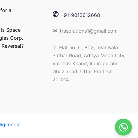
for a
✆
+91-9013612668
 Is Space
✉
itrssolutions1@gmail.com
gies Corp.
 Reversal?
⚲ Flat no. C, 802, near Kala
Pathar Road, Aditya Mega City,
Vaibhav Khand, Indirapuram,
Ghaziabad, Uttar Pradesh
201014
 digimedia