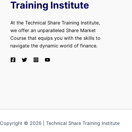
Training Institute
At the Technical Share Training Institute,
we offer an unparalleled Share Market
Course that equips you with the skills to
navigate the dynamic world of finance.
Copyright © 2026 | Technical Share Training Institute