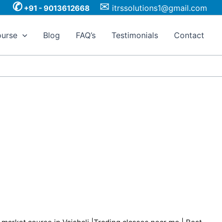
✆
✉
itrssolutions1@gmail.com
+91 - 9013612668
urse
Blog
FAQ’s
Testimonials
Contact