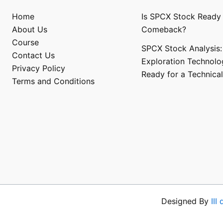
Home
Is SPCX Stock Ready 
About Us
Comeback?
Course
SPCX Stock Analysis:
Contact Us
Exploration Technolo
Privacy Policy
Ready for a Technical
Terms and Conditions​
Designed By
III