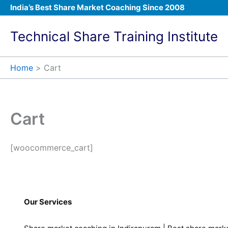
Skip
India’s Best Share Market Coaching Since 2008
to
content
Technical Share Training Institute
Home
Cart
Cart
[woocommerce_cart]
Our Services