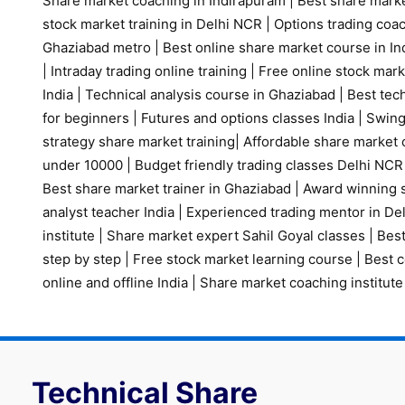
Share market coaching in Indirapuram
|
Best share marke
stock market training in Delhi NCR
|
Options trading coa
Ghaziabad metro
|
Best online share market course in Ind
|
Intraday trading online training
|
Free online stock mark
India
|
Technical analysis course in Ghaziabad
|
Best tech
for beginners
|
Futures and options classes India
|
Swing
strategy share market training
|
Affordable share market 
under 10000
|
Budget friendly trading classes Delhi NCR
Best share market trainer in Ghaziabad
|
Award winning s
analyst teacher India
|
Experienced trading mentor in D
institute
|
Share market expert Sahil Goyal classes
|
Best
step by step
|
Free stock market learning course
|
Best c
online and offline India
|
Share market coaching institute
Technical Share