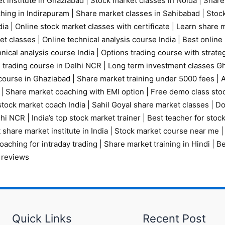
t institute in Ghaziabad
|
Stock market classes in Noida
|
Share
ching in Indirapuram
|
Share market classes in Sahibabad
|
Stock
ia |
Online stock market classes with certificate
|
Learn share m
et classes
|
Online technical analysis course India
|
Best online 
nical analysis course India
|
Options trading course with strate
 trading course in Delhi NCR |
Long term investment classes G
course in Ghaziabad
|
Share market training under 5000 fees
|
A
|
Share market coaching with EMI option
|
Free demo class sto
tock market coach India
|
Sahil Goyal share market classes
|
Do
elhi NCR
|
India’s top stock market trainer
|
Best teacher for stoc
 share market institute in India
|
Stock market course near me
oaching for intraday trading
|
Share market training in Hindi
|
Be
 reviews
Quick Links
Recent Post