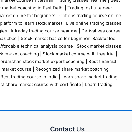
 market course in Vaishali
|
Trading classes near me
|
Best
 market coaching in East Delhi
|
Trading institute near
arket online for beginners
|
Options trading course online
platform to learn stock market
|
Live online trading classes
gies
|
Intraday trading course near me
|
Derivatives course
haziabad
|
Stock market basics for beginner
|
Backtested
ffordable technical analysis course
|
Stock market classes
ck market coaching
|
Stock market course with free trial
|
ordarshan stock market expert coaching
|
Best financial
k market course
|
Recognized share market coaching
|
Best trading course in India
|
Learn share market trading
st share market course with certificate
|
Learn trading
Contact Us