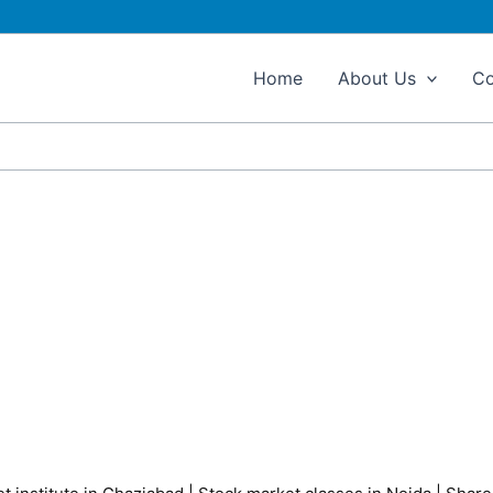
Home
About Us
Co