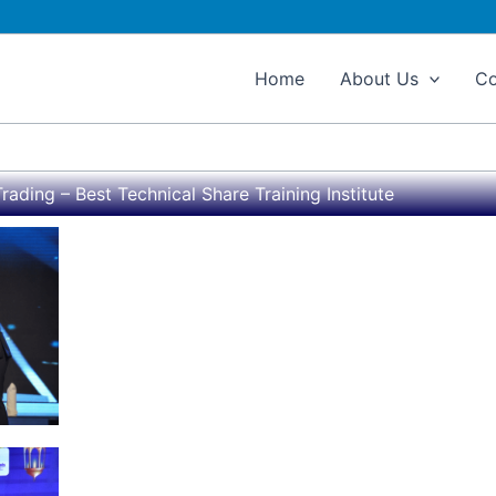
Home
About Us
Co
rading – Best Technical Share Training Institute