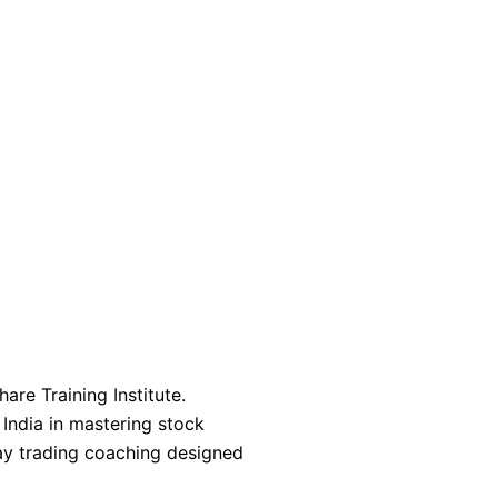
are Training Institute.
 India in mastering stock
day trading coaching designed