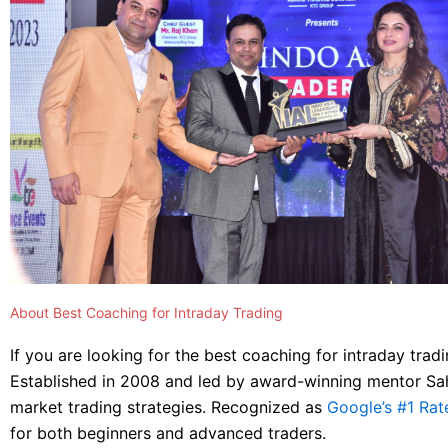
About Best Coaching for Intraday Trading
If you are looking for the best coaching for intraday tradi
Established in 2008 and led by award-winning mentor Sahil
market trading strategies. Recognized as
Google’s #1 Rat
for both beginners and advanced traders.