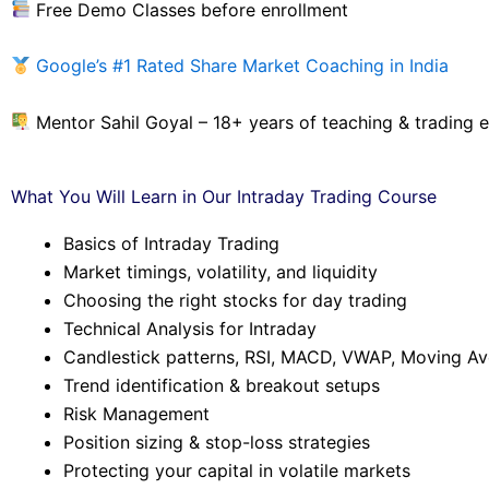
Free Demo Classes before enrollment
Google’s #1 Rated Share Market Coaching in India
Mentor Sahil Goyal – 18+ years of teaching & trading 
What You Will Learn in Our Intraday Trading Course
Basics of Intraday Trading
Market timings, volatility, and liquidity
Choosing the right stocks for day trading
Technical Analysis for Intraday
Candlestick patterns, RSI, MACD, VWAP, Moving A
Trend identification & breakout setups
Risk Management
Position sizing & stop-loss strategies
Protecting your capital in volatile markets