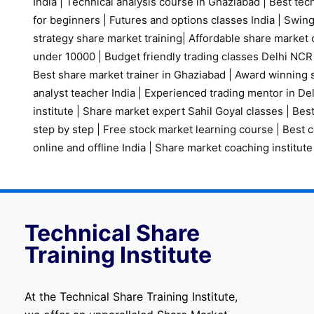
India
|
Technical analysis course in Ghaziabad
|
Best tech
for beginners
|
Futures and options classes India
|
Swing
strategy share market training
|
Affordable share market 
under 10000
|
Budget friendly trading classes Delhi NCR
Best share market trainer in Ghaziabad
|
Award winning s
analyst teacher India
|
Experienced trading mentor in D
institute
|
Share market expert Sahil Goyal classes
|
Best
step by step
|
Free stock market learning course
|
Best c
online and offline India
|
Share market coaching institute
Technical Share
Training Institute
At the Technical Share Training Institute,