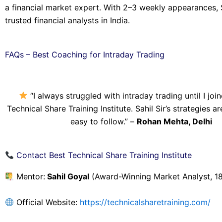
a financial market expert. With 2–3 weekly appearances, 
trusted financial analysts in India.
FAQs – Best Coaching for Intraday Trading
“I always struggled with intraday trading until I joi
Technical Share Training Institute. Sahil Sir’s strategies a
easy to follow.” –
Rohan Mehta, Delhi
Contact Best Technical Share Training Institute
Mentor:
Sahil Goyal
(Award-Winning Market Analyst, 18
Official Website:
https://technicalsharetraining.com/