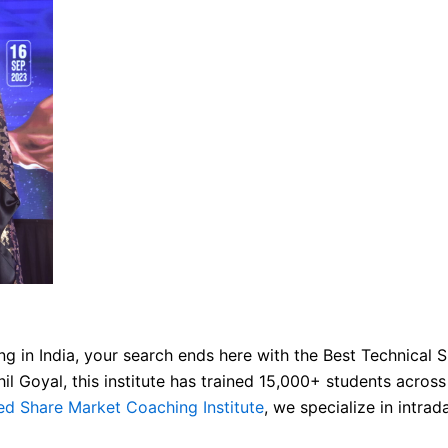
ng in India, your search ends here with the Best Technical Sh
 Goyal, this institute has trained 15,000+ students across
ed Share Market Coaching Institute
, we specialize in intra