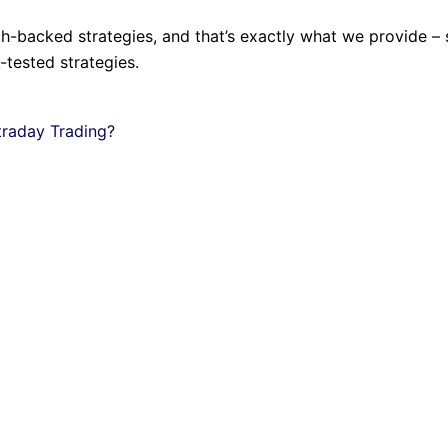
rch-backed strategies, and that’s exactly what we provide –
tested strategies.
traday Trading?