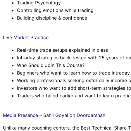
Trading Psychology
Controlling emotions while trading
Building discipline & confidence
Live Market Practice
Real-time trade setups explained in class
Intraday strategies back-tested with 25 years of d
Who Should Join This Course?
Beginners who want to learn how to trade intraday
Working professionals seeking extra daily income o
Investors who want to add short-term strategies to 
Traders who failed earlier and want to learn practic
Media Presence – Sahil Goyal on Doordarshan
Unlike many coaching centers, the Best Technical Share T