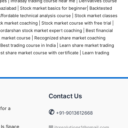
gies
|
Intraday trading course near me
|
Derivatives course
haziabad
|
Stock market basics for beginner
|
Backtested
ffordable technical analysis course
|
Stock market classes
ck market coaching
|
Stock market course with free trial
|
ordarshan stock market expert coaching
|
Best financial
k market course
|
Recognized share market coaching
|
Best trading course in India
|
Learn share market trading
st share market course with certificate
|
Learn trading
Contact Us
for a
✆
+91-9013612668
 Is Space
✉
itrssolutions1@gmail.com