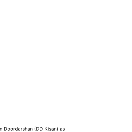
 on Doordarshan (DD Kisan) as