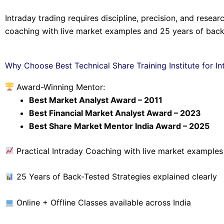
Intraday trading requires discipline, precision, and resea
coaching with live market examples and 25 years of back-
Why Choose Best Technical Share Training Institute for In
Award-Winning Mentor:
Best Market Analyst Award – 2011
Best Financial Market Analyst Award – 2023
Best Share Market Mentor India Award – 2025
Practical Intraday Coaching with live market examples
25 Years of Back-Tested Strategies explained clearly
Online + Offline Classes available across India