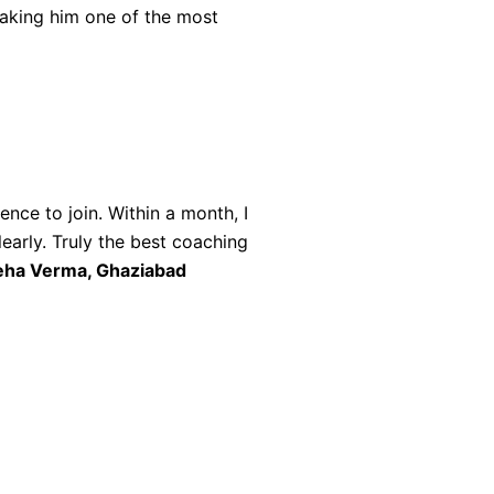
making him one of the most
ce to join. Within a month, I
early. Truly the best coaching
ha Verma, Ghaziabad