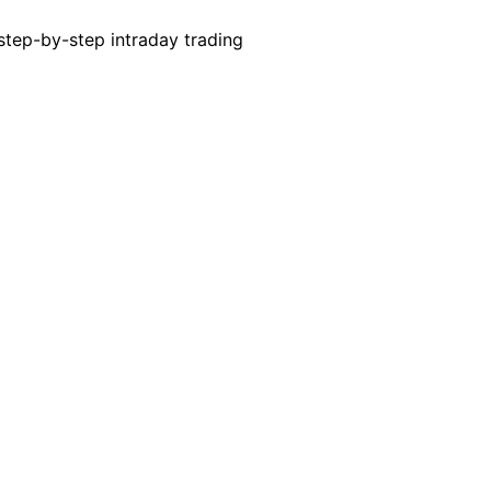
 step-by-step intraday trading