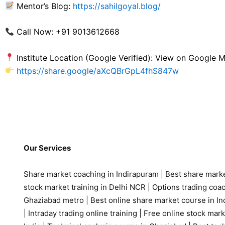
Mentor’s Blog:
https://sahilgoyal.blog/
Call Now: +91 9013612668
Institute Location (Google Verified): View on Google
https://share.google/aXcQBrGpL4fhS847w
Our Services
Share market coaching in Indirapuram
|
Best share marke
stock market training in Delhi NCR
|
Options trading coa
Ghaziabad metro
|
Best online share market course in Ind
|
Intraday trading online training
|
Free online stock mark