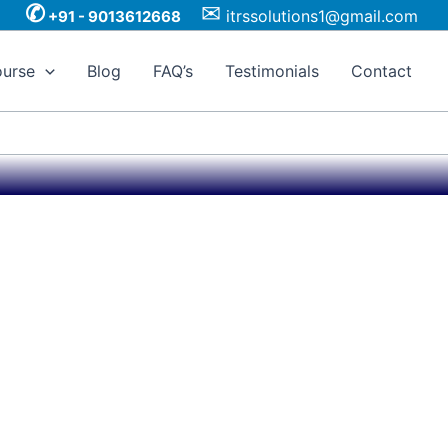
✆
✉
itrssolutions1@gmail.com
+91 - 9013612668
urse
Blog
FAQ’s
Testimonials
Contact