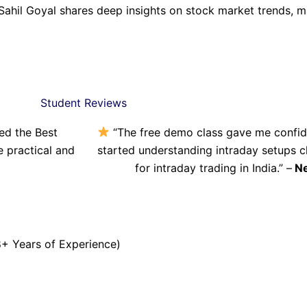
Sahil Goyal shares deep insights on stock market trends, 
Student Reviews
ned the Best
“The free demo class gave me confiden
re practical and
started understanding intraday setups cl
for intraday trading in India.” –
Ne
+ Years of Experience)