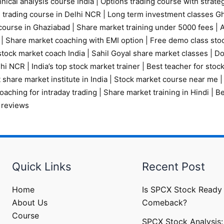
nical analysis course India
|
Options trading course with strate
 trading course in Delhi NCR |
Long term investment classes G
course in Ghaziabad
|
Share market training under 5000 fees
|
A
|
Share market coaching with EMI option
|
Free demo class sto
tock market coach India
|
Sahil Goyal share market classes
|
Do
elhi NCR
|
India’s top stock market trainer
|
Best teacher for stoc
 share market institute in India
|
Stock market course near me
oaching for intraday trading
|
Share market training in Hindi
|
Be
 reviews
Quick Links
Recent Post
Home
Is SPCX Stock Ready 
About Us
Comeback?
Course
SPCX Stock Analysis: