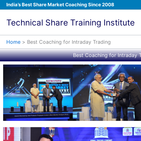
Skip
India’s Best Share Market Coaching Since 2008
to
content
Technical Share Training Institute
Home
Best Coaching for Intraday Trading
Best Coaching for Intraday T