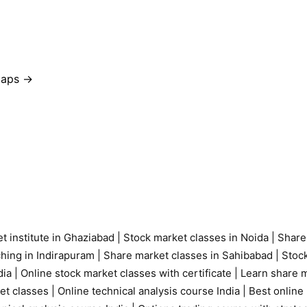
 Maps →
t institute in Ghaziabad
|
Stock market classes in Noida
|
Share
ching in Indirapuram
|
Share market classes in Sahibabad
|
Stock
ia |
Online stock market classes with certificate
|
Learn share m
et classes
|
Online technical analysis course India
|
Best online 