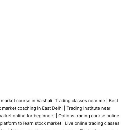
 market course in Vaishali
|
Trading classes near me
|
Best
 market coaching in East Delhi
|
Trading institute near
arket online for beginners
|
Options trading course online
platform to learn stock market
|
Live online trading classes