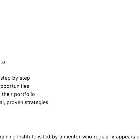
ata
 step by step
pportunities
their portfolio
al, proven strategies
raining Institute is led by a mentor who regularly appears